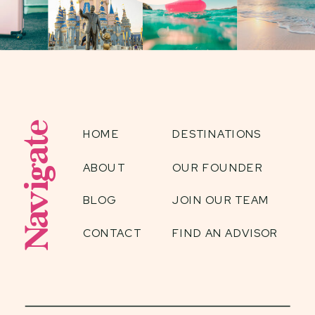
Navigate
HOME
DESTINATIONS
ABOUT
OUR FOUNDER
BLOG
JOIN OUR TEAM
CONTACT
FIND AN ADVISOR