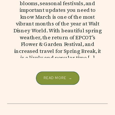
blooms, seasonal festivals, and
important updates you need to
know March is one of the most
vibrant months of the year at Walt
Disney World. With beautiful spring
weather, the return of EPCOT’s
Flower & Garden Festival, and
increased travel for Spring Break, it
is a lively and popular time […]
READ MORE →