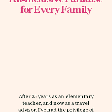
for Every Family
After 25 years as an elementary
teacher, and now as a travel
advisor, I’ve had the privilege of