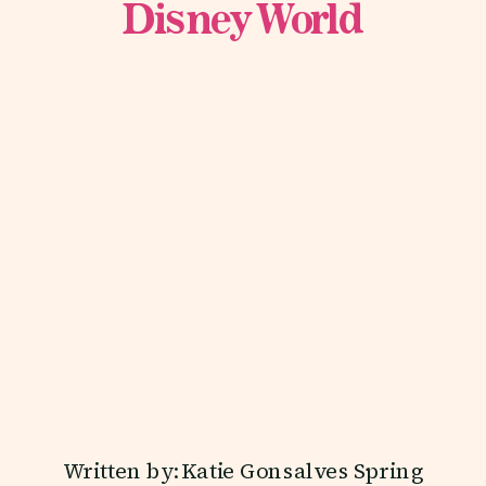
Disney World
Written by: Katie Gonsalves Spring