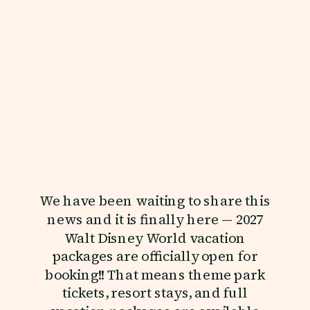
We have been waiting to share this
news and it is finally here — 2027
Walt Disney World vacation
packages are officially open for
booking!! That means theme park
tickets, resort stays, and full