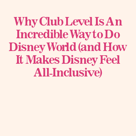
Why Club Level Is An
Incredible Way to Do
Disney World (and How
It Makes Disney Feel
All-Inclusive)