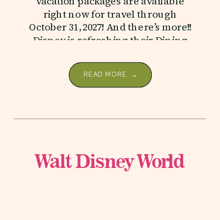
vacation packages are available
right now for travel through
October 31, 2027! And there’s more!!
Disney is refreshing their Dining
Plans […]
READ MORE →
Walt Disney World