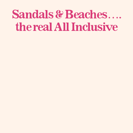
Sandals & Beaches….
the real All Inclusive