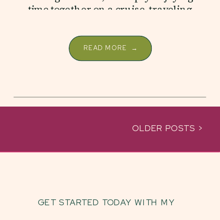
time together on a cruise, traveling
as a family creates a […]
READ MORE →
OLDER POSTS >
GET STARTED TODAY WITH MY