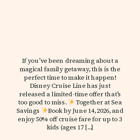
If you’ve been dreaming about a
magical family getaway, this is the
perfect time to make it happen!
Disney Cruise Line has just
released a limited-time offer that’s
too good to miss.
Together at Sea
Savings
Book by June 14, 2026, and
enjoy 50% off cruise fare for up to 3
kids (ages 17 […]