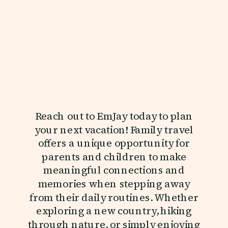
Reach out to EmJay today to plan
your next vacation! Family travel
offers a unique opportunity for
parents and children to make
meaningful connections and
memories when stepping away
from their daily routines. Whether
exploring a new country, hiking
through nature, or simply enjoying