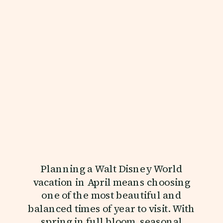
Planning a Walt Disney World
vacation in April means choosing
one of the most beautiful and
balanced times of year to visit. With
spring in full bloom, seasonal