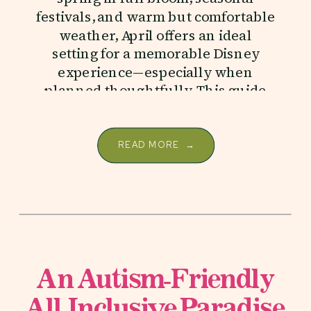
festivals, and warm but comfortable
weather, April offers an ideal
setting for a memorable Disney
experience—especially when
planned thoughtfully. This guide
covers everything you need to
know […]
READ MORE →
An Autism-Friendly
All-Inclusive Paradise