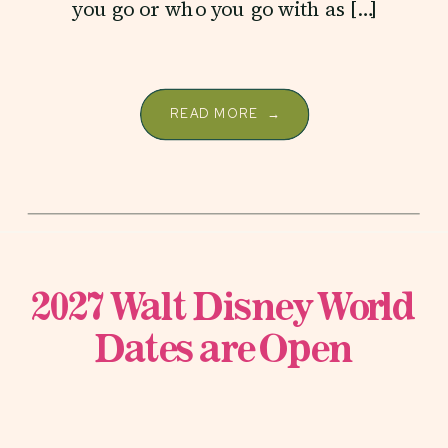
you go or who you go with as […]
READ MORE →
2027 Walt Disney World
Dates are Open