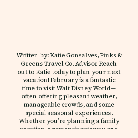
Written by: Katie Gonsalves, Pinks &
Greens Travel Co. Advisor Reach
out to Katie today to plan your next
vacation! February is a fantastic
time to visit Walt Disney World—
often offering pleasant weather,
manageable crowds, and some
special seasonal experiences.
Whether you’re planning a family
vacation, a romantic getaway, or a
runDisney race-cation, here’s what