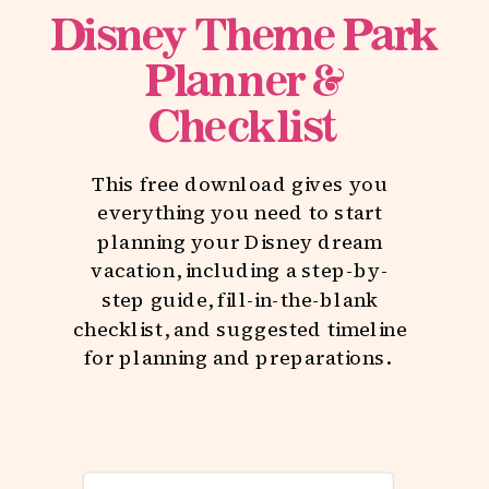
Disney Theme Park
Planner &
Checklist
This free download gives you
everything you need to start
planning your Disney dream
vacation, including a step-by-
step guide, fill-in-the-blank
checklist, and suggested timeline
for planning and preparations.