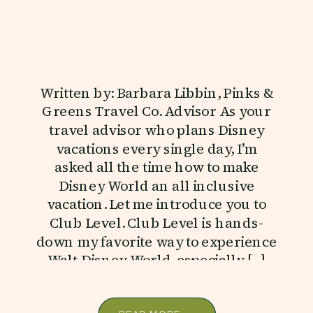
Written by: Barbara Libbin, Pinks &
Greens Travel Co. Advisor As your
travel advisor who plans Disney
vacations every single day, I’m
asked all the time how to make
Disney World an all inclusive
vacation. Let me introduce you to
Club Level. Club Level is hands-
down my favorite way to experience
Walt Disney World, especially […]