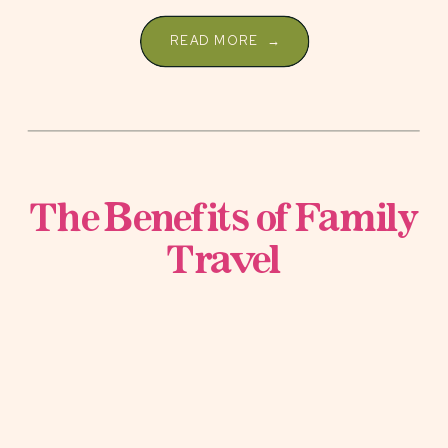
[…]
READ MORE →
The Benefits of Family
Travel