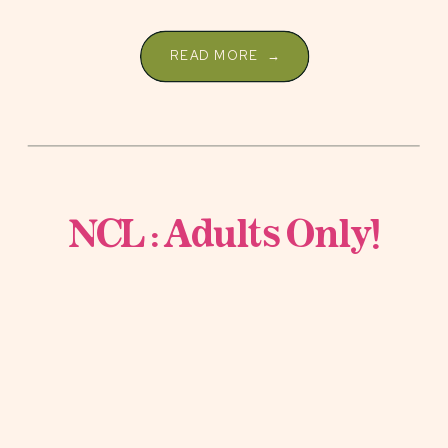
READ MORE →
NCL : Adults Only!