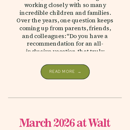
working closely with so many
incredible children and families.
Over the years, one question keeps
coming up from parents, friends,
and colleagues: “Do you have a
recommendation for an all-
inclusive vacation that truly
supports children with autism?” […]
READ MORE →
March 2026 at Walt