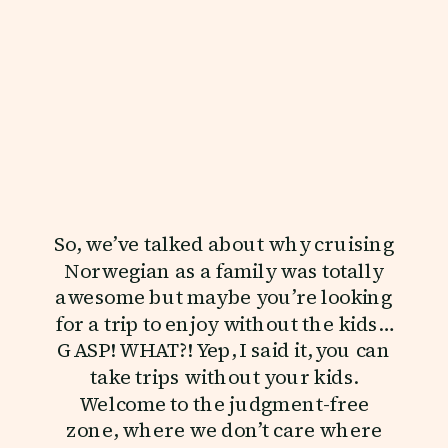
So, we’ve talked about why cruising
Norwegian as a family was totally
awesome but maybe you’re looking
for a trip to enjoy without the kids…
GASP! WHAT?! Yep, I said it, you can
take trips without your kids.
Welcome to the judgment-free
zone, where we don’t care where