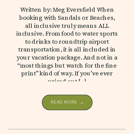
Written by: Meg Eversfield When
booking with Sandals or Beaches,
all inclusive truly means ALL
inclusive. From food to water sports
to drinks to roundtrip airport
transportation, it is all included in
your vacation package. And not in a
“most things but watch for the fine
print” kind of way. If you’ve ever
priced out […]
READ MORE →