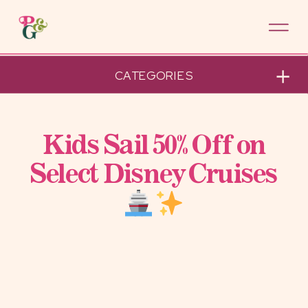
CATEGORIES
Kids Sail 50% Off on
Select Disney Cruises