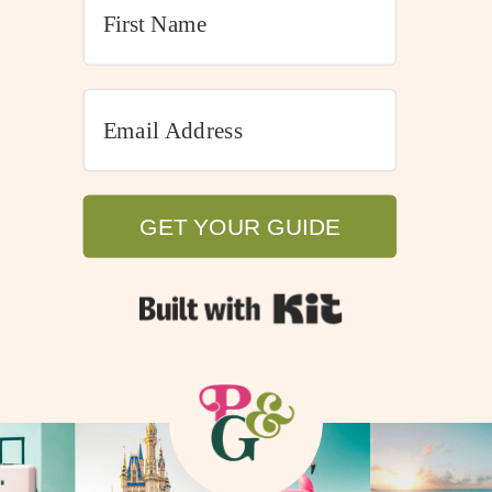
GET YOUR GUIDE
GET YOUR GUIDE
Built with Kit