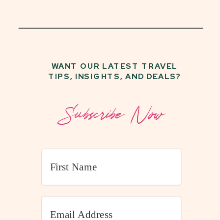
WANT OUR LATEST TRAVEL
TIPS, INSIGHTS, AND DEALS?
Subscribe Now