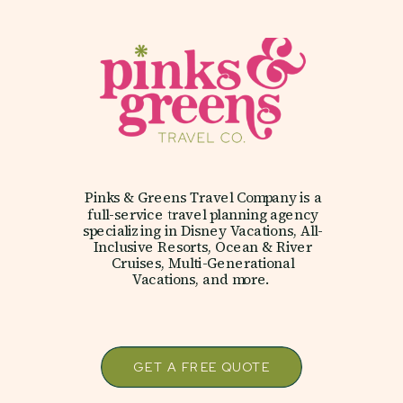
Pinks & Greens Travel Company is a
full-service travel planning agency
specializing in Disney Vacations, All-
Inclusive Resorts, Ocean & River
Cruises, Multi-Generational
Vacations, and more.
GET A FREE QUOTE