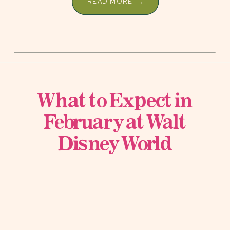
READ MORE →
What to Expect in
February at Walt
Disney World