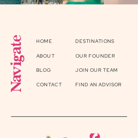
Navigate
HOME
DESTINATIONS
ABOUT
OUR FOUNDER
BLOG
JOIN OUR TEAM
CONTACT
FIND AN ADVISOR