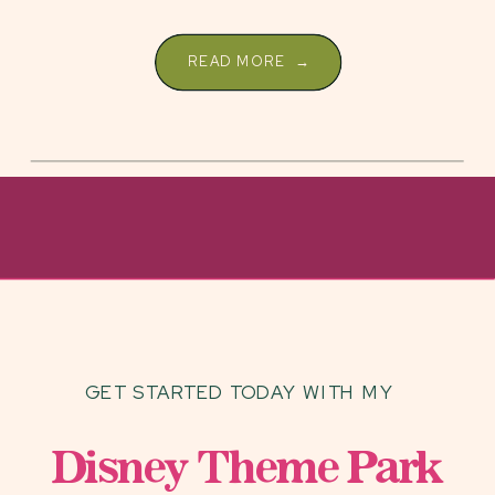
resorts are […]
READ MORE →
GET STARTED TODAY WITH MY
Disney Theme Park