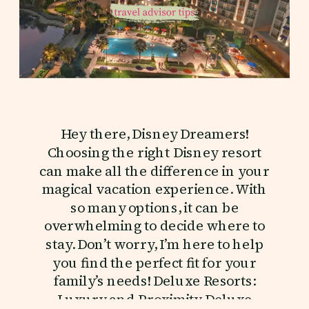
Hey there, Disney Dreamers!
Choosing the right Disney resort
can make all the difference in your
magical vacation experience. With
so many options, it can be
overwhelming to decide where to
stay. Don’t worry, I’m here to help
you find the perfect fit for your
family’s needs! Deluxe Resorts:
Luxury and Proximity Deluxe