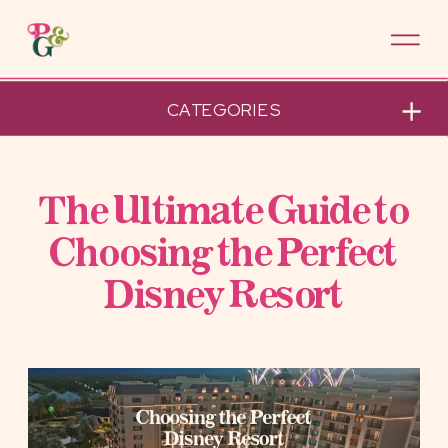
CATEGORIES
The Ultimate Guide to
Choosing the Perfect
Disney Resort