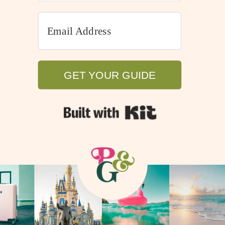
GET YOUR GUIDE
GET YOUR GUIDE
Built with Kit