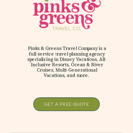
Pinks & Greens Travel Company is a
full-service travel planning agency
specializing in Disney Vacations, All-
Inclusive Resorts, Ocean & River
Cruises, Multi-Generational
Vacations, and more.
GET A FREE QUOTE