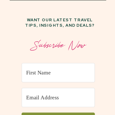
WANT OUR LATEST TRAVEL
TIPS, INSIGHTS, AND DEALS?
Subscribe Now