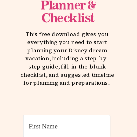
Planner &
Checklist
This free download gives you
everything you need to start
planning your Disney dream
vacation, including a step-by-
step guide, fill-in-the-blank
checklist, and suggested timeline
for planning and preparations.