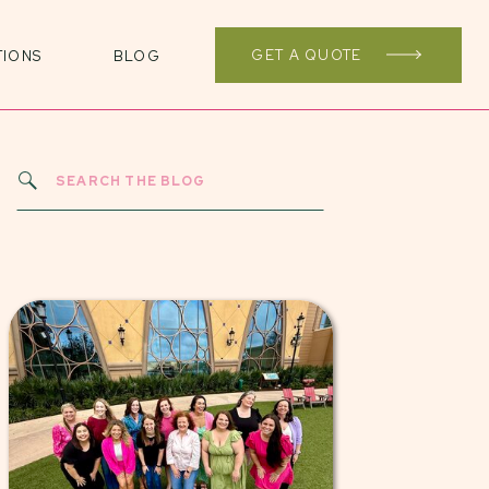
GET A QUOTE
TIONS
BLOG
Search
for: