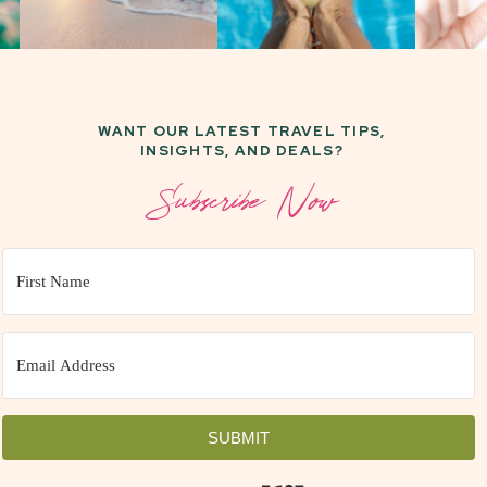
WANT OUR LATEST TRAVEL TIPS,
INSIGHTS, AND DEALS?
Subscribe Now
SUBMIT
Built with Kit