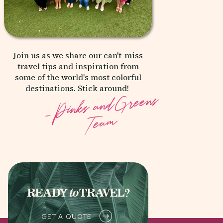
Join us as we share our can't-miss
travel tips and inspiration from
some of the world's most colorful
destinations. Stick around!
- _
Pinks& and
Greens
Team
READY
to
TRAVEL?
GET A QUOTE