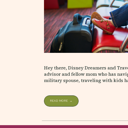
Hey there, Disney Dreamers and Travel
advisor and fellow mom who has naviga
military spouse, traveling with kids ha
lot along the way. Whether you’re visit
READ MORE →