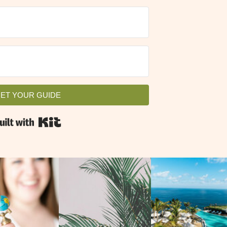
VIEW ALL
GET YOUR GUIDE
ET YOUR GUIDE
Built with Kit