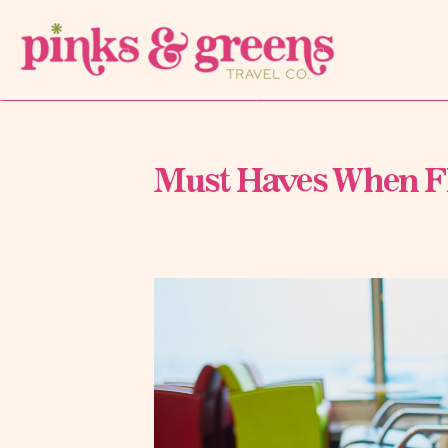
Must Haves When Fl