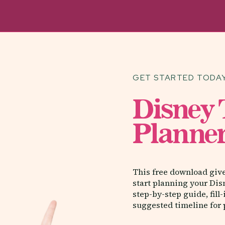
GET STARTED TODAY
Disney
Planner
This free download giv
start planning your Dis
step-by-step guide, fill
suggested timeline for