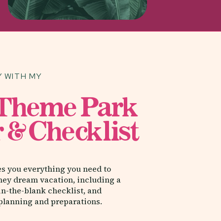
 WITH MY
Categories
 Theme Park
 & Checklist
ALL-INCLUSIVE RESORTS
CRUISES
DISNEY VACATIONS
es you everything you need to
ney dream vacation, including a
FAMILY VACATIONS
-in-the-blank checklist, and
 planning and preparations.
TRAVEL ADVISORS