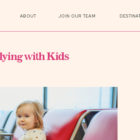
ABOUT
JOIN OUR TEAM
DESTINA
ying with Kids