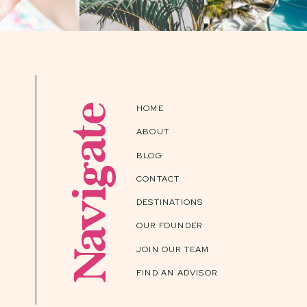
Navigate
HOME
ABOUT
BLOG
CONTACT
DESTINATIONS
OUR FOUNDER
JOIN OUR TEAM
FIND AN ADVISOR