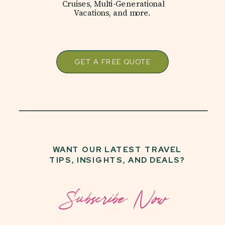
Cruises, Multi-Generational
Vacations, and more.
GET A FREE QUOTE
WANT OUR LATEST TRAVEL
TIPS, INSIGHTS, AND DEALS?
Subscribe Now