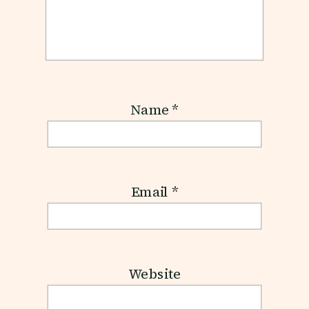
Name
*
Email
*
Website