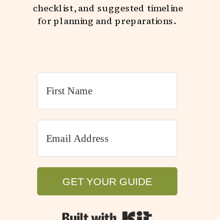
checklist, and suggested timeline
for planning and preparations.
GET YOUR GUIDE
GET YOUR GUIDE
Built with Kit