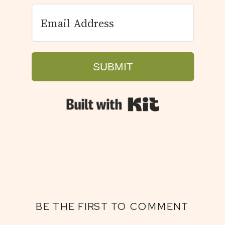
SUBMIT
Built with Kit
BE THE FIRST TO COMMENT