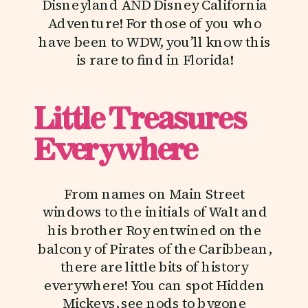
Disneyland AND Disney California
Adventure! For those of you who
have been to WDW, you’ll know this
is rare to find in Florida!
Little Treasures
Everywhere
From names on Main Street
windows to the initials of Walt and
his brother Roy entwined on the
balcony of Pirates of the Caribbean,
there are little bits of history
everywhere! You can spot Hidden
Mickeys, see nods to bygone