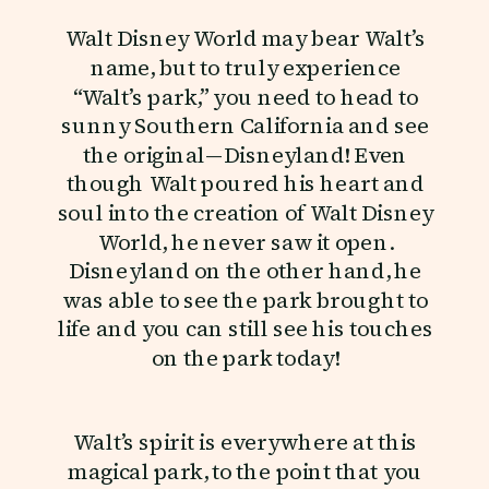
Walt Disney World may bear Walt’s
name, but to truly experience
“Walt’s park,” you need to head to
sunny Southern California and see
the original—Disneyland! Even
though Walt poured his heart and
soul into the creation of Walt Disney
World, he never saw it open.
Disneyland on the other hand, he
was able to see the park brought to
life and you can still see his touches
on the park today!
Walt’s spirit is everywhere at this
magical park, to the point that you