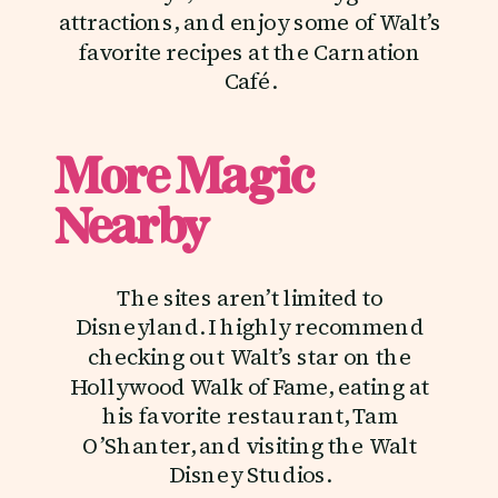
attractions, and enjoy some of Walt’s
favorite recipes at the Carnation
Café.
More Magic
Nearby
The sites aren’t limited to
Disneyland. I highly recommend
checking out Walt’s star on the
Hollywood Walk of Fame, eating at
his favorite restaurant, Tam
O’Shanter, and visiting the Walt
Disney Studios.