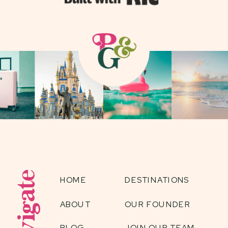
Navigate
HOME
DESTINATIONS
ABOUT
OUR FOUNDER
BLOG
JOIN OUR TEAM