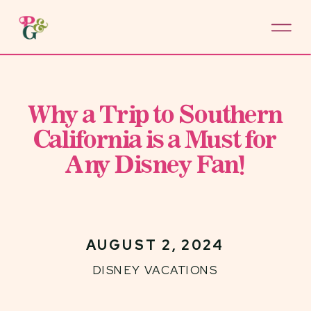
Why a Trip to Southern
California is a Must for
Any Disney Fan!
AUGUST 2, 2024
DISNEY VACATIONS