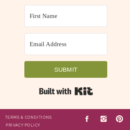
SUBMIT
Built with Kit
TERMS & CONDITIONS
PRIVACY POLICY