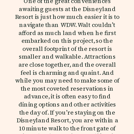
One of the great conveniences
awaiting guests at the Disneyland
Resort is just how much easier it is to
navigate than WDW. Walt couldn’t
afford as much land when he first
embarked on this project, so the
overall footprint of the resort is
smaller and walkable. Attractions
are close together, and the overall
feel is charming and quaint. And
while you may need to make some of
the most coveted reservations in
advance, it is often easy to find
dining options and other activities
the day of. If you’re staying on the
Disneyland Resort, you are within a
10 minute walk to the front gate of