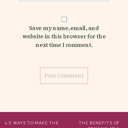
Save my name, email, and
website in this browser for the
next time I comment.
«
5 WAYS TO MAKE THE
THE BENEFITS OF