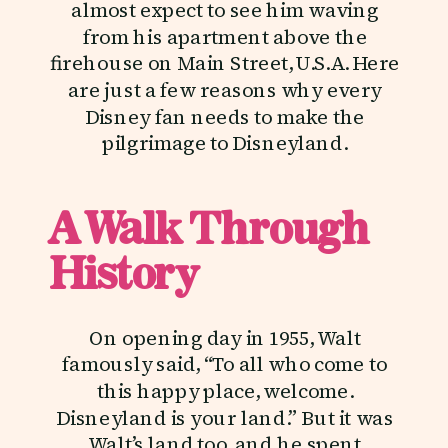
almost expect to see him waving
from his apartment above the
firehouse on Main Street, U.S.A. Here
are just a few reasons why every
Disney fan needs to make the
pilgrimage to Disneyland.
A Walk Through
History
On opening day in 1955, Walt
famously said, “To all who come to
this happy place, welcome.
Disneyland is your land.” But it was
Walt’s land too, and he spent