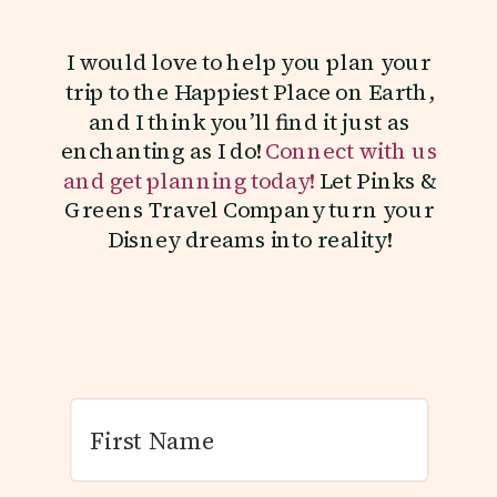
I would love to help you plan your
trip to the Happiest Place on Earth,
and I think you’ll find it just as
enchanting as I do!
Connect with us
and get planning today!
Let Pinks &
Greens Travel Company turn your
Disney dreams into reality!