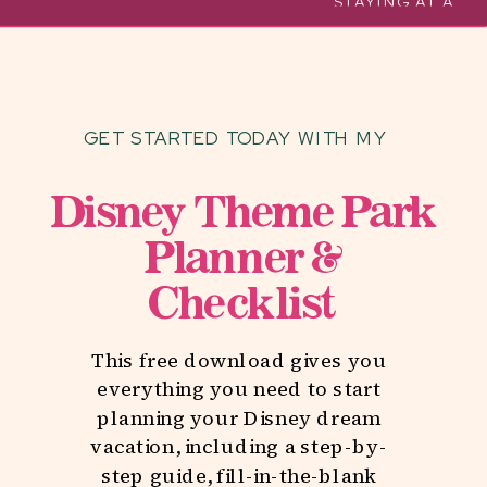
MOST OF YOUR DISNEY
STAYING AT A
TRIP WITH TODDLERS
DELUXE RESORT
AT WALT DISNEY
WORLD
»
GET STARTED TODAY WITH MY
Disney Theme Park
Planner &
Checklist
This free download gives you
everything you need to start
planning your Disney dream
vacation, including a step-by-
step guide, fill-in-the-blank