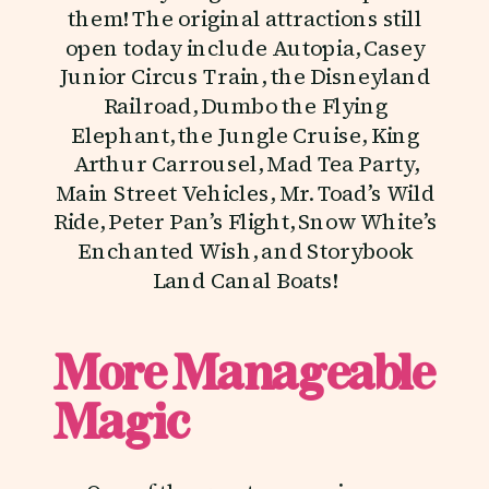
them! The original attractions still
open today include Autopia, Casey
Junior Circus Train, the Disneyland
Railroad, Dumbo the Flying
Elephant, the Jungle Cruise, King
Arthur Carrousel, Mad Tea Party,
Main Street Vehicles, Mr. Toad’s Wild
Ride, Peter Pan’s Flight, Snow White’s
Enchanted Wish, and Storybook
Land Canal Boats!
More Manageable
Magic