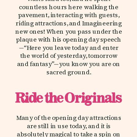
countless hours here walking the
pavement, interacting with guests,
riding attractions, and Imagineering
new ones! When you pass under the
plaque with his opening day speech
—“Here you leave today and enter
the world of yesterday, tomorrow
and fantasy”—you know you are on
sacred ground.
Ride the Originals
Many of the opening day attractions
are still in use today, and it is
absolutely magical to take a spin on