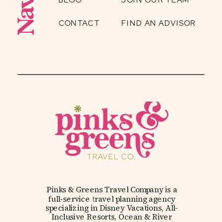
CONTACT
FIND AN ADVISOR
Pinks & Greens Travel Company is a
full-service travel planning agency
specializing in Disney Vacations, All-
Inclusive Resorts, Ocean & River