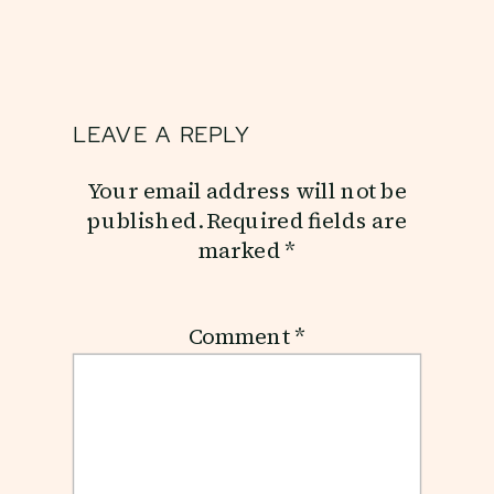
LEAVE A REPLY
Your email address will not be
published.
Required fields are
marked
*
Comment
*