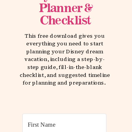
Planner &
Checklist
This free download gives you
everything you need to start
planning your Disney dream
vacation, including a step-by-
step guide, fill-in-the-blank
checklist, and suggested timeline
for planning and preparations.