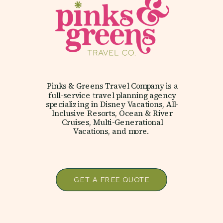
Pinks & Greens Travel Company is a
full-service travel planning agency
specializing in Disney Vacations, All-
Inclusive Resorts, Ocean & River
Cruises, Multi-Generational
Vacations, and more.
GET A FREE QUOTE