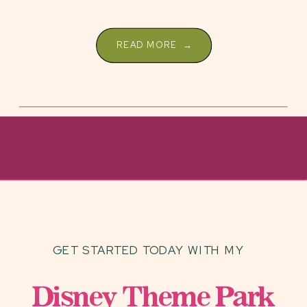
READ MORE →
GET STARTED TODAY WITH MY
Disney Theme Park