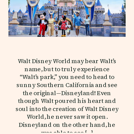
Walt Disney World may bear Walt’s
name, but to truly experience
“Walt’s park,” you need to head to
sunny Southern California and see
the original—Disneyland! Even
though Walt poured his heart and
soul into the creation of Walt Disney
World, he never saw it open.
Disneyland on the other hand, he
was able to see […]