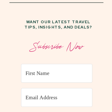
WANT OUR LATEST TRAVEL
TIPS, INSIGHTS, AND DEALS?
Subscribe Now