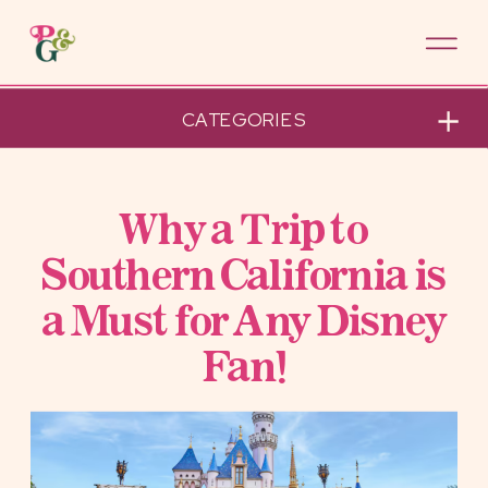
CATEGORIES
Why a Trip to
Southern California is
a Must for Any Disney
Fan!