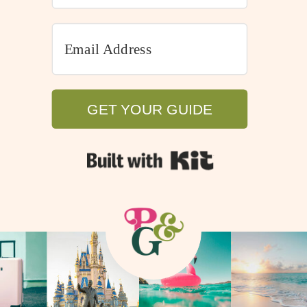
GET YOUR GUIDE
GET YOUR GUIDE
Built with Kit