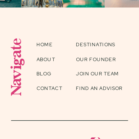
Navigate
HOME
DESTINATIONS
ABOUT
OUR FOUNDER
BLOG
JOIN OUR TEAM
CONTACT
FIND AN ADVISOR